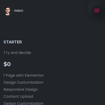
STARTER
Try and decide.
$0
1 Page with Elementor
Design Customization
Responsive Design
Content Upload
Design Customization