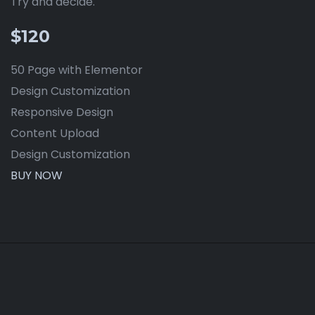
Try and decide.
$120
50 Page with Elementor
Design Customization
Responsive Design
Content Upload
Design Customization
BUY NOW