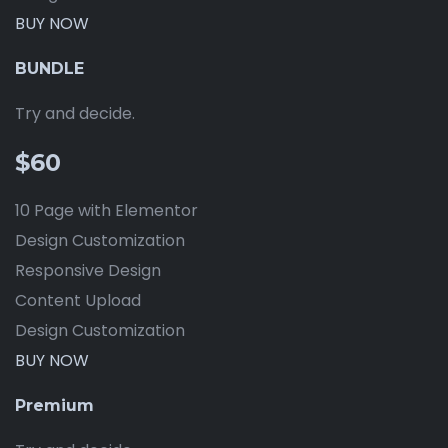
BUY NOW
BUNDLE
Try and decide.
$60
10 Page with Elementor
Design Customization
Responsive Design
Content Upload
Design Customization
BUY NOW
Premium