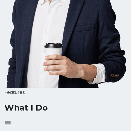
Features
What I Do