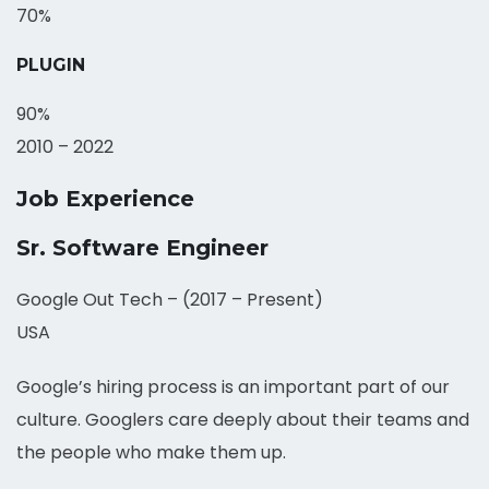
70%
PLUGIN
90%
2010 – 2022
Job Experience
Sr. Software Engineer
Google Out Tech – (2017 – Present)
USA
Google’s hiring process is an important part of our
culture. Googlers care deeply about their teams and
the people who make them up.