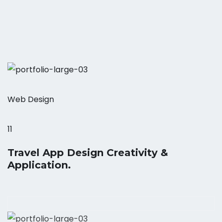
Web Design
11
Travel App Design Creativity &
Application.