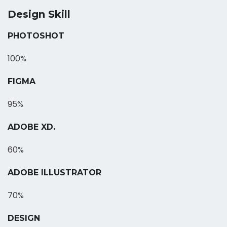
Design Skill
PHOTOSHOT
100%
FIGMA
95%
ADOBE XD.
60%
ADOBE ILLUSTRATOR
70%
DESIGN