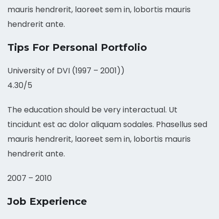
mauris hendrerit, laoreet sem in, lobortis mauris
hendrerit ante.
Tips For Personal Portfolio
University of DVI (1997 – 2001))
4.30/5
The education should be very interactual. Ut
tincidunt est ac dolor aliquam sodales. Phasellus sed
mauris hendrerit, laoreet sem in, lobortis mauris
hendrerit ante.
2007 – 2010
Job Experience