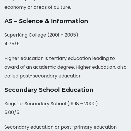
economy or areas of culture.
AS – Science & Information
SuperKing College (2001 – 2005)
4.75/5
Higher education is tertiary education leading to
award of an academic degree. Higher education, also
called post-secondary education.
Secondary School Education
Kingstar Secondary School (1998 – 2000)
5.00/5
Secondary education or post-primary education