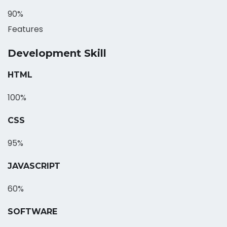
90%
Features
Development Skill
HTML
100%
CSS
95%
JAVASCRIPT
60%
SOFTWARE