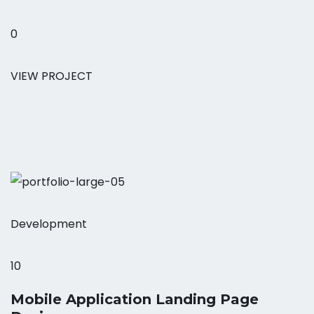
0
VIEW PROJECT
Development
10
Mobile Application Landing Page