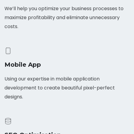
We’ll help you optimize your business processes to
maximize profitability and eliminate unnecessary
costs.
Mobile App
Using our expertise in mobile application
development to create beautiful pixel-perfect
designs.