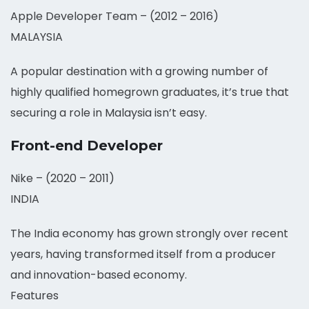
Apple Developer Team – (2012 – 2016)
MALAYSIA
A popular destination with a growing number of
highly qualified homegrown graduates, it’s true that
securing a role in Malaysia isn’t easy.
Front-end Developer
Nike – (2020 – 2011)
INDIA
The India economy has grown strongly over recent
years, having transformed itself from a producer
and innovation-based economy.
Features