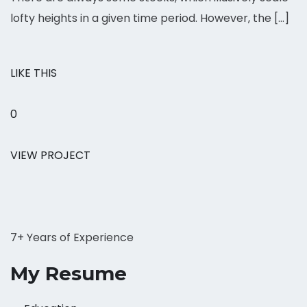
lofty heights in a given time period. However, the […]
LIKE THIS
0
VIEW PROJECT
7+ Years of Experience
My Resume