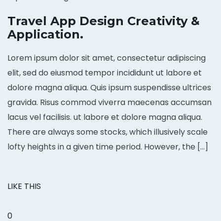
Travel App Design Creativity &
Application.
Lorem ipsum dolor sit amet, consectetur adipiscing
elit, sed do eiusmod tempor incididunt ut labore et
dolore magna aliqua. Quis ipsum suspendisse ultrices
gravida. Risus commod viverra maecenas accumsan
lacus vel facilisis. ut labore et dolore magna aliqua.
There are always some stocks, which illusively scale
lofty heights in a given time period. However, the […]
LIKE THIS
0