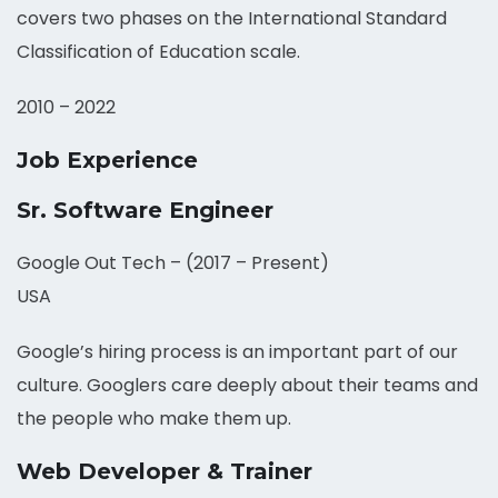
covers two phases on the International Standard
Classification of Education scale.
2010 – 2022
Job Experience
Sr. Software Engineer
Google Out Tech – (2017 – Present)
USA
Google’s hiring process is an important part of our
culture. Googlers care deeply about their teams and
the people who make them up.
Web Developer & Trainer