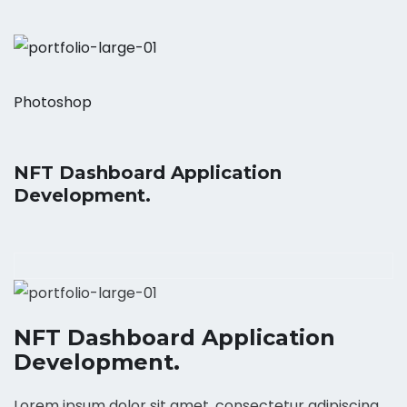
Photoshop
NFT Dashboard Application
Development.
NFT Dashboard Application
Development.
Lorem ipsum dolor sit amet, consectetur adipiscing