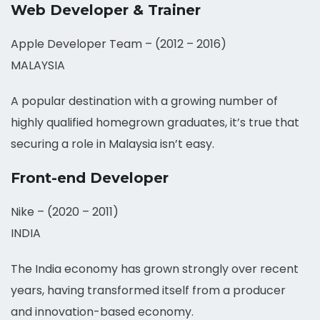
Web Developer & Trainer
Apple Developer Team – (2012 – 2016)
MALAYSIA
A popular destination with a growing number of
highly qualified homegrown graduates, it’s true that
securing a role in Malaysia isn’t easy.
Front-end Developer
Nike – (2020 – 2011)
INDIA
The India economy has grown strongly over recent
years, having transformed itself from a producer
and innovation-based economy.