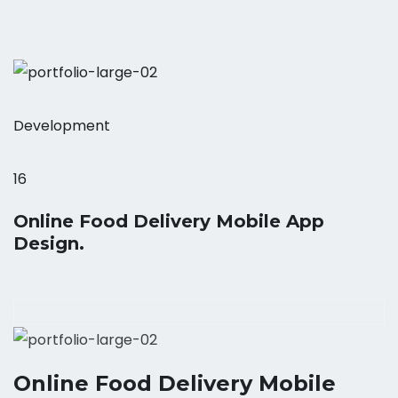
Development
16
Online Food Delivery Mobile App
Design.
Online Food Delivery Mobile