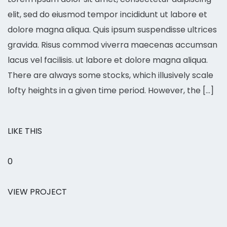
elit, sed do eiusmod tempor incididunt ut labore et
dolore magna aliqua. Quis ipsum suspendisse ultrices
gravida. Risus commod viverra maecenas accumsan
lacus vel facilisis. ut labore et dolore magna aliqua.
There are always some stocks, which illusively scale
lofty heights in a given time period. However, the […]
LIKE THIS
0
VIEW PROJECT