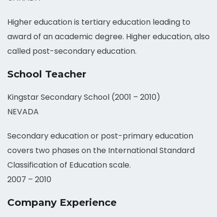
Higher education is tertiary education leading to
award of an academic degree. Higher education, also
called post-secondary education.
School Teacher
Kingstar Secondary School (2001 – 2010)
NEVADA
Secondary education or post-primary education
covers two phases on the International Standard
Classification of Education scale.
2007 – 2010
Company Experience