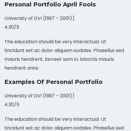
Personal Portfolio April Fools
University of DVI (1997 – 2001))
4.30/5
The education should be very interactual. Ut
tincidunt est ac dolor aliquam sodales. Phasellus sed
mauris hendrerit, laoreet sem in, lobortis mauris
hendrerit ante.
Examples Of Personal Portfolio
University of DVI (1997 – 2001))
4.30/5
The education should be very interactual. Ut
tincidunt est ac dolor aliquam sodales. Phasellus sed