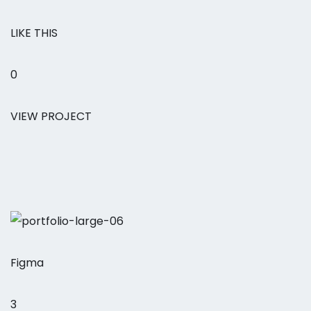
LIKE THIS
0
VIEW PROJECT
Figma
3