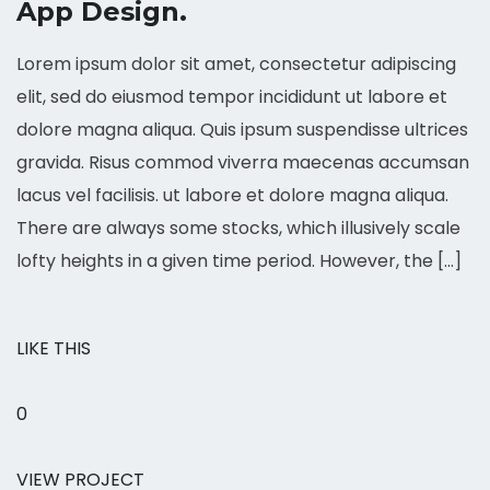
App Design.
Lorem ipsum dolor sit amet, consectetur adipiscing
elit, sed do eiusmod tempor incididunt ut labore et
dolore magna aliqua. Quis ipsum suspendisse ultrices
gravida. Risus commod viverra maecenas accumsan
lacus vel facilisis. ut labore et dolore magna aliqua.
There are always some stocks, which illusively scale
lofty heights in a given time period. However, the […]
LIKE THIS
0
VIEW PROJECT