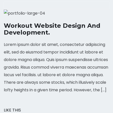
Workout Website Design And
Development.
Lorem ipsum dolor sit amet, consectetur adipiscing
elit, sed do eiusmod tempor incididunt ut labore et
dolore magna aliqua. Quis ipsum suspendisse ultrices
gravida. Risus commod viverra maecenas accumsan
lacus vel facilisis. ut labore et dolore magna aliqua.
There are always some stocks, which illusively scale
lofty heights in a given time period. However, the […]
LIKE THIS