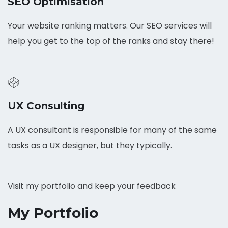
SEO Optimisation
Your website ranking matters. Our SEO services will
help you get to the top of the ranks and stay there!
UX Consulting
A UX consultant is responsible for many of the same
tasks as a UX designer, but they typically.
Visit my portfolio and keep your feedback
My Portfolio