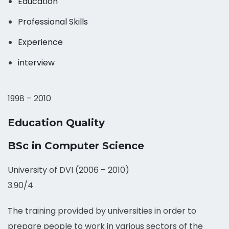
Education
Professional Skills
Experience
interview
1998 – 2010
Education Quality
BSc in Computer Science
University of DVI (2006 – 2010)
3.90/4
The training provided by universities in order to
prepare people to work in various sectors of the