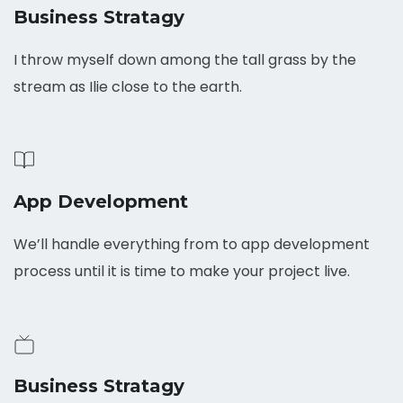
Business Stratagy
I throw myself down among the tall grass by the
stream as Ilie close to the earth.
App Development
We’ll handle everything from to app development
process until it is time to make your project live.
Business Stratagy