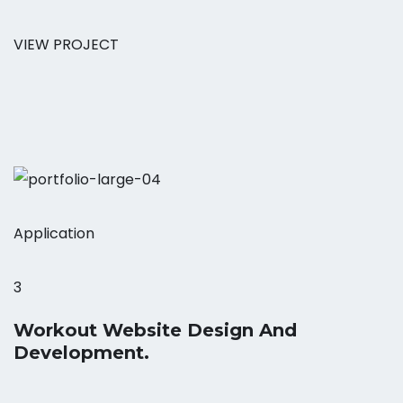
VIEW PROJECT
Application
3
Workout Website Design And
Development.