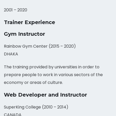
2001 – 2020
Trainer Experience
Gym Instructor
Rainbow Gym Center (2015 – 2020)
DHAKA
The training provided by universities in order to
prepare people to work in various sectors of the
economy or areas of culture.
Web Developer and Instructor
SuperKing College (2010 – 2014)
CANADA