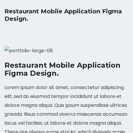
Restaurant Mobile Application Figma
Design.
Restaurant Mobile Application
Figma Design.
Lorem ipsum dolor sit amet, consectetur adipiscing
elit, sed do eiusmod tempor incididunt ut labore et
dolore magna aliqua. Quis ipsum suspendisse ultrices
gravida. Risus commod viverra maecenas accumsan
lacus vel facilisis. ut labore et dolore magna aliqua.
There are always some stocks, which illusively scale