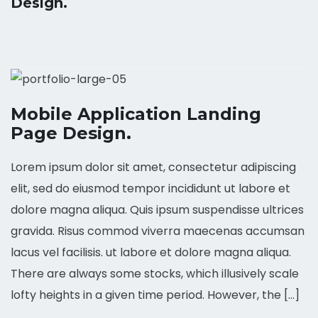
Design.
Mobile Application Landing
Page Design.
Lorem ipsum dolor sit amet, consectetur adipiscing
elit, sed do eiusmod tempor incididunt ut labore et
dolore magna aliqua. Quis ipsum suspendisse ultrices
gravida. Risus commod viverra maecenas accumsan
lacus vel facilisis. ut labore et dolore magna aliqua.
There are always some stocks, which illusively scale
lofty heights in a given time period. However, the […]