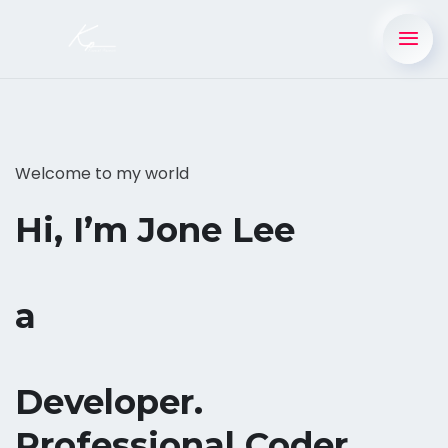
Welcome to my world
Hi, I’m Jone Lee
a
Developer.
Professional Coder.