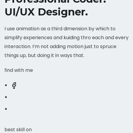
UI/UX Designer.
I use animation as a third dimension by which to
simplify experiences and kuiding thro each and every
interaction. I’m not adding motion just to spruce
things up, but doing it in ways that.
find with me
best skill on