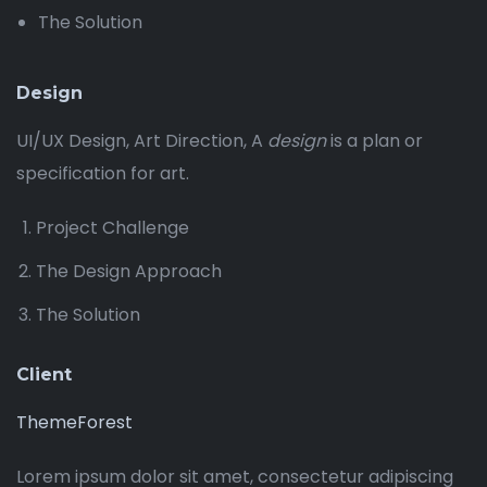
The Solution
Design
UI/UX Design, Art Direction, A
design
is a plan or
specification for art.
Project Challenge
The Design Approach
The Solution
Client
ThemeForest
Lorem ipsum dolor sit amet, consectetur adipiscing