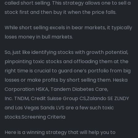
called short selling. This strategy allows one to sell a
stock first and then buy it when the price falls.
While short selling excels in bear markets, it typically
loses money in bull markets.
So, just like identifying stocks with growth potential,
pinpointing toxic stocks and offloading them at the
right time is crucial to guard one’s portfolio from big
losses or make profits by short selling them. Heska
Corporation HSKA, Tandem Diabetes Care,
Inc. TNDM, Credit Suisse Group CS,Zalando SE ZLNDY
and Las Vegas Sands LVS are a few such toxic
stocks.Screening Criteria
Here is a winning strategy that will help you to