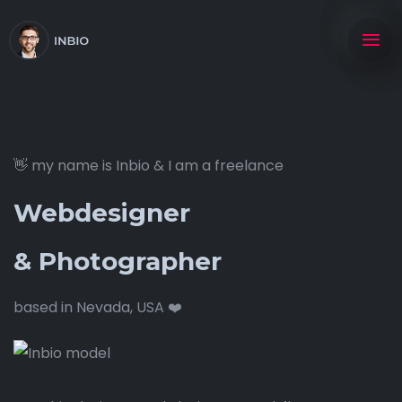
👋 my name is Inbio & I am a freelance
Webdesigner
& Photographer
based in Nevada, USA ❤️