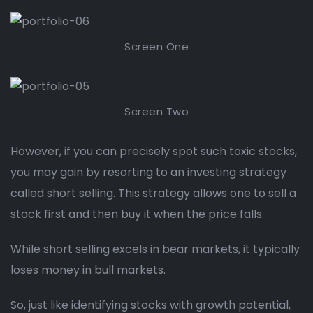
Screen One
Screen Two
However, if you can precisely spot such toxic stocks,
you may gain by resorting to an investing strategy
called short selling. This strategy allows one to sell a
stock first and then buy it when the price falls.
While short selling excels in bear markets, it typically
loses money in bull markets.
So, just like identifying stocks with growth potential,