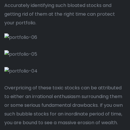
Accurately identifying such bloated stocks and
getting rid of them at the right time can protect
your portfolio.
Overpricing of these toxic stocks can be attributed
to either an irrational enthusiasm surrounding them
or some serious fundamental drawbacks. If you own
such bubble stocks for an inordinate period of time,
you are bound to see a massive erosion of wealth.