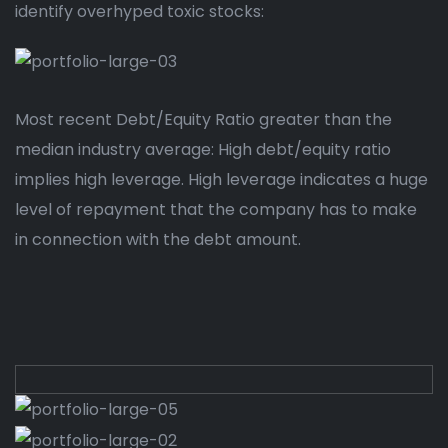
identify overhyped toxic stocks:
Most recent Debt/Equity Ratio greater than the
median industry average: High debt/equity ratio
implies high leverage. High leverage indicates a huge
level of repayment that the company has to make
in connection with the debt amount.