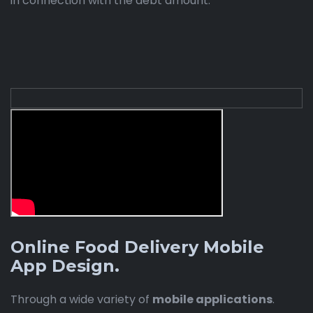
in connection with the debt amount.
Online Food Delivery Mobile
App Design.
Through a wide variety of
mobile applications
.