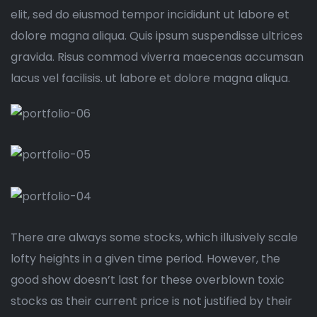
elit, sed do eiusmod tempor incididunt ut labore et
dolore magna aliqua. Quis ipsum suspendisse ultrices
gravida. Risus commod viverra maecenas accumsan
lacus vel facilisis. ut labore et dolore magna aliqua.
There are always some stocks, which illusively scale
lofty heights in a given time period. However, the
good show doesn’t last for these overblown toxic
stocks as their current price is not justified by their