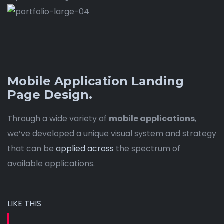
Mobile Application Landing
Page Design.
Through a wide variety of
mobile applications
,
we’ve developed a unique visual system and strategy
that can be
applied across
the spectrum of
available applications.
LIKE THIS