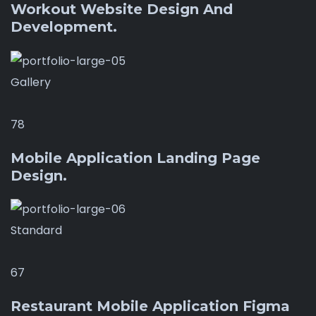
Workout Website Design And
Development.
Gallery
78
Mobile Application Landing Page
Design.
Standard
67
Restaurant Mobile Application Figma