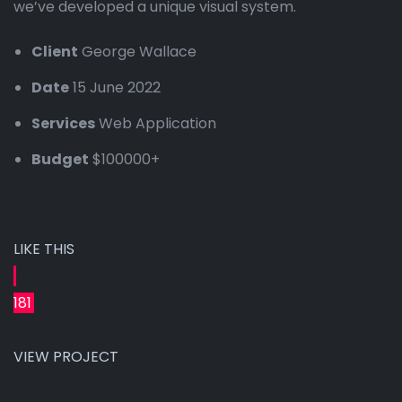
we’ve developed a unique visual system.
Client
George Wallace
Date
15 June 2022
Services
Web Application
Budget
$100000+
LIKE THIS
181
VIEW PROJECT