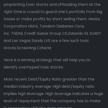
pinpointing toxic stocks and offloading them at the
right time is crucial to guard one’s portfolio from big
losses or make profits by short selling them. Heska
Corporation HSKA, Tandem Diabetes Care,
Inc. TNDM, Credit Suisse Group CS,Zalando SE ZLNDY
and Las Vegas Sands LVS are a few such toxic
stocks.Screening Criteria
Here is a winning strategy that will help you to
identify overhyped toxic stocks:
Most recent Debt/Equity Ratio greater than the
median industry average: High debt/equity ratio
implies high leverage. High leverage indicates a huge
level of repayment that the company has to make