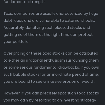
fundamental strength.
Toxic companies are usually characterized by huge
debt loads and are vulnerable to external shocks.
Accurately identifying such bloated stocks and
getting rid of them at the right time can protect
your portfolio.
Overpricing of these toxic stocks can be attributed
to either an irrational enthusiasm surrounding them
or some serious fundamental drawbacks. If you own
such bubble stocks for an inordinate period of time,
you are bound to see a massive erosion of wealth.
However, if you can precisely spot such toxic stocks,
you may gain by resorting to an investing strategy