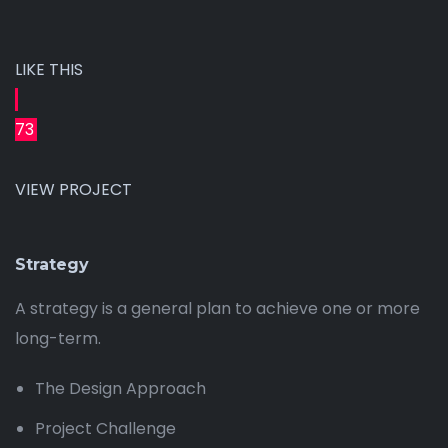
LIKE THIS
73
VIEW PROJECT
Strategy
A strategy is a general plan to achieve one or more
long-term.
The Design Approach
Project Challenge