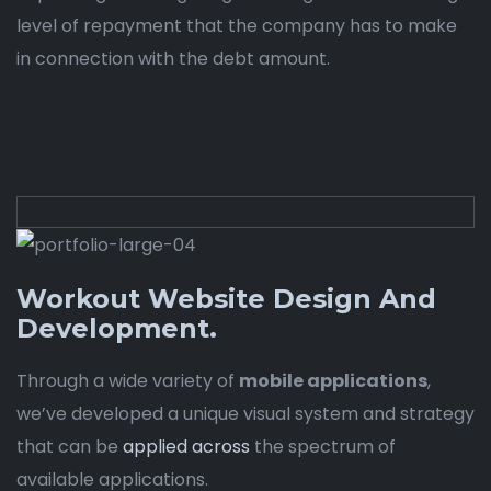
level of repayment that the company has to make
in connection with the debt amount.
Workout Website Design And
Development.
Through a wide variety of
mobile applications
,
we’ve developed a unique visual system and strategy
that can be
applied across
the spectrum of
available applications.