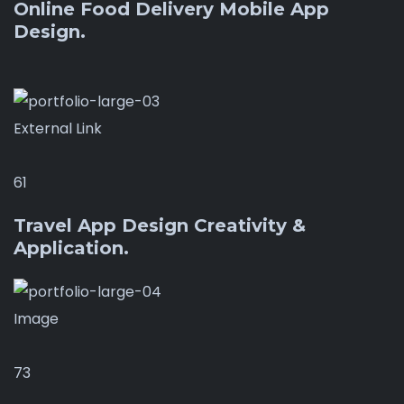
Online Food Delivery Mobile App
Design.
External Link
61
Travel App Design Creativity &
Application.
Image
73