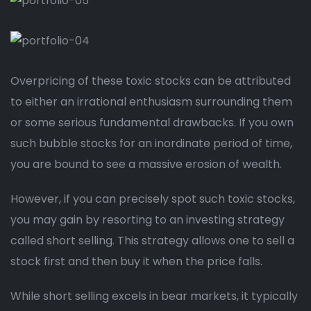
Overpricing of these toxic stocks can be attributed
to either an irrational enthusiasm surrounding them
or some serious fundamental drawbacks. If you own
such bubble stocks for an inordinate period of time,
you are bound to see a massive erosion of wealth.
However, if you can precisely spot such toxic stocks,
you may gain by resorting to an investing strategy
called short selling. This strategy allows one to sell a
stock first and then buy it when the price falls.
While short selling excels in bear markets, it typically