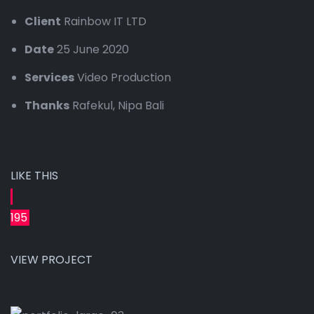
Client
Rainbow IT LTD
Date
25 June 2020
Services
Video Production
Thanks
Rafekul, Nipa Bali
LIKE THIS
195
VIEW PROJECT