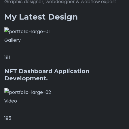
Graphic designer, webdesigner & webflow expert
My Latest Design
Gallery
181
NFT Dashboard Application
Development.
Video
195