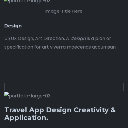
Image Title Here
Design
UI/UX Design, Art Direction, A
design
is a plan or
specification for art viverra maecenas accumsan.
Travel App Design Creativity &
Application.