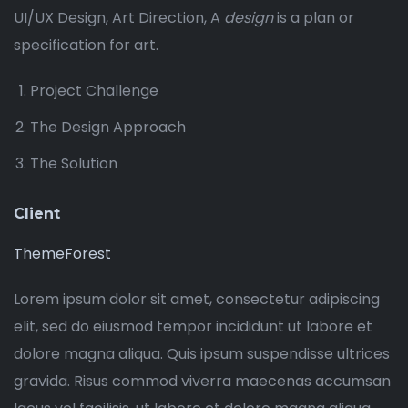
UI/UX Design, Art Direction, A
design
is a plan or
specification for art.
Project Challenge
The Design Approach
The Solution
Client
ThemeForest
Lorem ipsum dolor sit amet, consectetur adipiscing
elit, sed do eiusmod tempor incididunt ut labore et
dolore magna aliqua. Quis ipsum suspendisse ultrices
gravida. Risus commod viverra maecenas accumsan