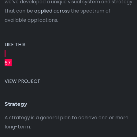
we’ve developed a unique visual system and strategy
that can be
applied across
the spectrum of
available applications.
LIKE THIS
67
VIEW PROJECT
Strategy
A strategy is a general plan to achieve one or more
long-term.