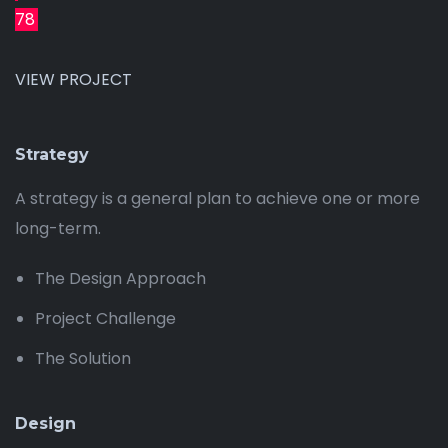
78
VIEW PROJECT
Strategy
A strategy is a general plan to achieve one or more
long-term.
The Design Approach
Project Challenge
The Solution
Design