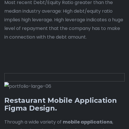
Most recent Debt/Equity Ratio greater than the
median industry average: High debt/equity ratio
implies high leverage. High leverage indicates a huge
level of repayment that the company has to make
in connection with the debt amount.
Restaurant Mobile Application
Figma Design.
Through a wide variety of
mobile applications
,