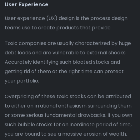
User Experience
User experience (UX) design is the process design
teams use to create products that provide.
Toxic companies are usually characterized by huge
debt loads and are vulnerable to external shocks.
Accurately identifying such bloated stocks and
getting rid of them at the right time can protect
your portfolio.
Overpricing of these toxic stocks can be attributed
to either an irrational enthusiasm surrounding them
or some serious fundamental drawbacks. If you own
such bubble stocks for an inordinate period of time,
you are bound to see a massive erosion of wealth.