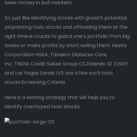
loses money in bull markets.
So, just like identifying stocks with growth potential,
pinpointing toxic stocks and offloading them at the
right time is crucial to guard one’s portfolio from big
losses or make profits by short selling them. Heska
Corporation HSKA, Tandem Diabetes Care,
Inc. TNDM, Credit Suisse Group CS,Zalando SE ZLNDY
and Las Vegas Sands LVS are a few such toxic
stocks.Screening Criteria
Here is a winning strategy that will help you to
identify overhyped toxic stocks: