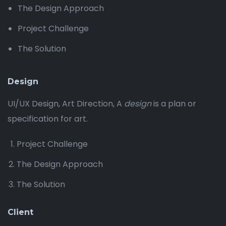
The Design Approach
Project Challenge
The Solution
Design
UI/UX Design, Art Direction, A
design
is a plan or
specification for art.
Project Challenge
The Design Approach
The Solution
Client