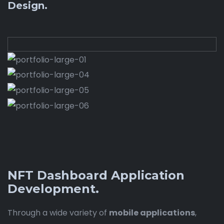
Design.
NFT Dashboard Application
Development.
Through a wide variety of
mobile applications
,