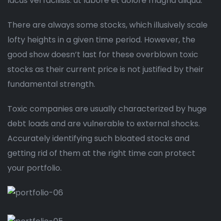
lacus vel facilisis. ut labore et dolore magna aliqua.
There are always some stocks, which illusively scale
lofty heights in a given time period. However, the
good show doesn’t last for these overblown toxic
stocks as their current price is not justified by their
fundamental strength.
Toxic companies are usually characterized by huge
debt loads and are vulnerable to external shocks.
Accurately identifying such bloated stocks and
getting rid of them at the right time can protect
your portfolio.