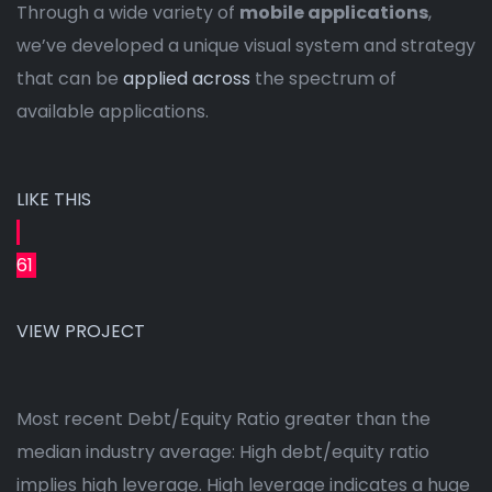
Through a wide variety of
mobile applications
,
we’ve developed a unique visual system and strategy
that can be
applied across
the spectrum of
available applications.
LIKE THIS
61
VIEW PROJECT
Most recent Debt/Equity Ratio greater than the
median industry average: High debt/equity ratio
implies high leverage. High leverage indicates a huge