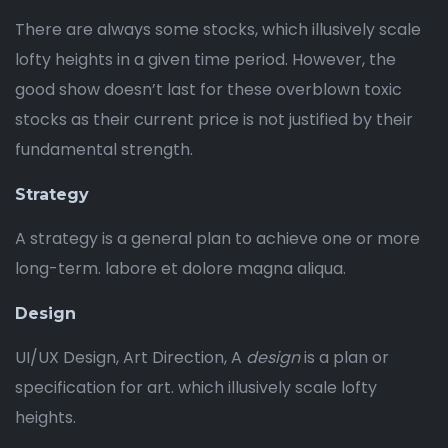
There are always some stocks, which illusively scale
lofty heights in a given time period. However, the
good show doesn’t last for these overblown toxic
stocks as their current price is not justified by their
fundamental strength.
Strategy
A strategy is a general plan to achieve one or more
long-term. labore et dolore magna aliqua.
Design
UI/UX Design, Art Direction, A
design
is a plan or
specification for art. which illusively scale lofty
heights.