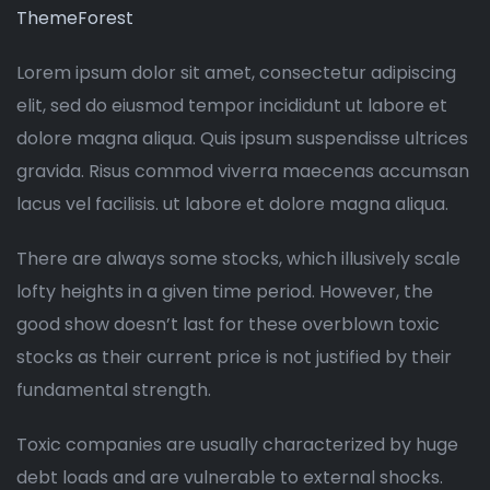
ThemeForest
Lorem ipsum dolor sit amet, consectetur adipiscing
elit, sed do eiusmod tempor incididunt ut labore et
dolore magna aliqua. Quis ipsum suspendisse ultrices
gravida. Risus commod viverra maecenas accumsan
lacus vel facilisis. ut labore et dolore magna aliqua.
There are always some stocks, which illusively scale
lofty heights in a given time period. However, the
good show doesn’t last for these overblown toxic
stocks as their current price is not justified by their
fundamental strength.
Toxic companies are usually characterized by huge
debt loads and are vulnerable to external shocks.