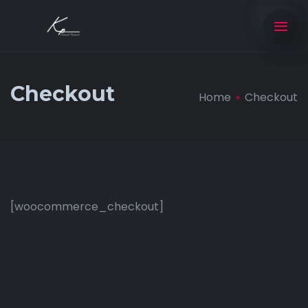
Checkout
Home
Checkout
[woocommerce_checkout]