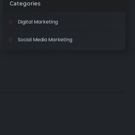
Categories
Digital Marketing
Social Media Marketing