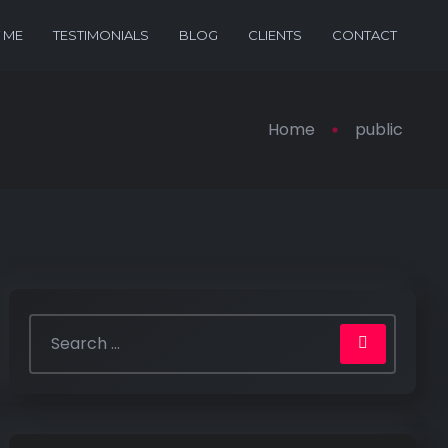
 ME
TESTIMONIALS
BLOG
CLIENTS
CONTACT
Home
public