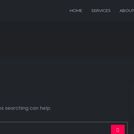
HOME
SERVICES
ABOUT
ps searching can help.