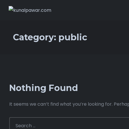
Category:
public
Nothing Found
It seems we can’t find what you’re looking for. Perha