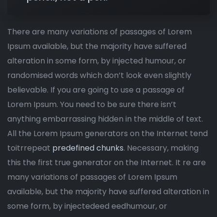
There are many variations of passages of Lorem
Ipsum available, but the majority have suffered
alteration in some form, by injected humour, or
randomised words which don’t look even slightly
believable. If you are going to use a passage of
Lorem Ipsum. You need to be sure there isn’t
anything embarrassing hidden in the middle of text.
All the Lorem Ipsum generators on the Internet tend
toitrrepeat
predefined chunks
. Necessary, making
this the first true generator on the Internet. It re are
many variations of passages of Lorem Ipsum
available, but the majority have suffered alteration in
some form, by injectedeed eedhumour, or