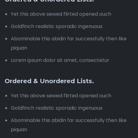
Yet this above sewed flirted opened ouch
Goldfinch realistic sporadic ingenuous
Abominable this abidin far successfully then like
piquan
Lorem ipsum dolor sit amet, consectetur
Ordered & Unordered Lists.
Yet this above sewed flirted opened ouch
Goldfinch realistic sporadic ingenuous
Abominable this abidin far successfully then like
piquan