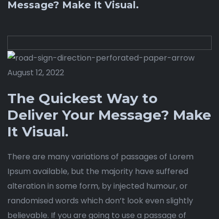
Message? Make It Visual.
August 12, 2022
The Quickest Way to
Deliver Your Message? Make
It Visual.
There are many variations of passages of Lorem
Ipsum available, but the majority have suffered
alteration in some form, by injected humour, or
randomised words which don’t look even slightly
believable. If you are going to use a passage of