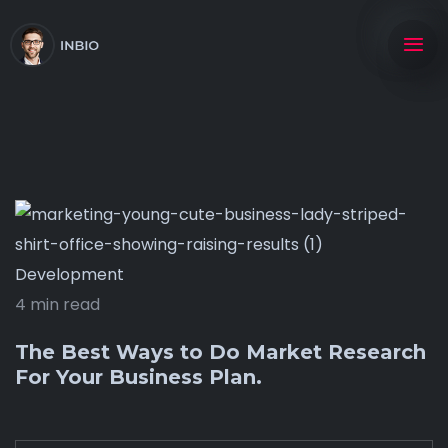
Development
4 min read
The Best Ways to Do Market Research
For Your Business Plan.