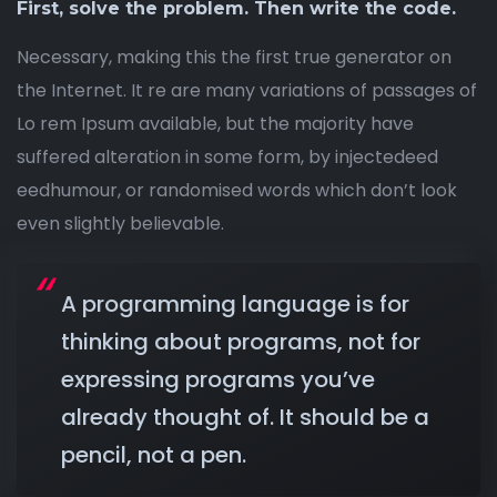
First, solve the problem. Then write the code.
Necessary, making this the first true generator on
the Internet. It re are many variations of passages of
Lo rem Ipsum available, but the majority have
suffered alteration in some form, by injectedeed
eedhumour, or randomised words which don’t look
even slightly believable.
A programming language is for
thinking about programs, not for
expressing programs you’ve
already thought of. It should be a
pencil, not a pen.