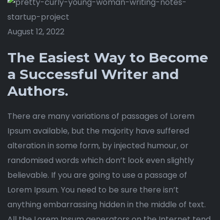
August 12, 2022
The Easiest Way to Become
a Successful Writer and
Authors.
There are many variations of passages of Lorem
Ipsum available, but the majority have suffered
alteration in some form, by injected humour, or
randomised words which don’t look even slightly
believable. If you are going to use a passage of
Lorem Ipsum. You need to be sure there isn’t
anything embarrassing hidden in the middle of text.
All the Lorem Ipsum generators on the Internet tend