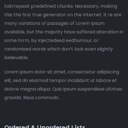
toitrrepeat predefined chunks. Necessary, making
this the first true generator on the Internet. It re are
many variations of passages of Lorem Ipsum
available, but the majority have suffered alteration in
some form, by injectedeed eedhumour, or
randomised words which don’t look even slightly
believable.
Lorem ipsum dolor sit amet, consectetur adipiscing
elit, sed do eiusmod tempor incididunt ut labore et
dolore magna aliqua. Quis ipsum suspendisse ultrices
gravida. Risus commodo .
Ordered & Unordered Lists.