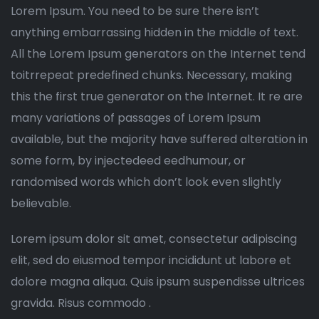
Lorem Ipsum. You need to be sure there isn’t
anything embarrassing hidden in the middle of text.
All the Lorem Ipsum generators on the Internet tend
toitrrepeat predefined chunks. Necessary, making
this the first true generator on the Internet. It re are
many variations of passages of Lorem Ipsum
available, but the majority have suffered alteration in
some form, by injectedeed eedhumour, or
randomised words which don’t look even slightly
believable.
Lorem ipsum dolor sit amet, consectetur adipiscing
elit, sed do eiusmod tempor incididunt ut labore et
dolore magna aliqua. Quis ipsum suspendisse ultrices
gravida. Risus commodo .