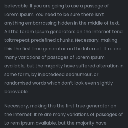
believable. If you are going to use a passage of
Lorem Ipsum. You need to be sure there isn’t
anything embarrassing hidden in the middle of text.
All the Lorem Ipsum generators on the Internet tend
toitrrepeat predefined chunks. Necessary, making
this the first true generator on the Internet. It re are
many variations of passages of Lorem Ipsum
available, but the majority have suffered alteration in
some form, by injectedeed eedhumour, or
randomised words which don’t look even slightly
believable.
Necessary, making this the first true generator on
the Internet. It re are many variations of passages of
Lo rem Ipsum available, but the majority have