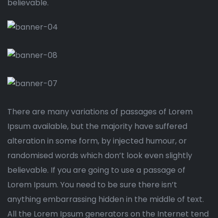
believable.
There are many variations of passages of Lorem
Ipsum available, but the majority have suffered
alteration in some form, by injected humour, or
randomised words which don’t look even slightly
believable. If you are going to use a passage of
Lorem Ipsum. You need to be sure there isn’t
anything embarrassing hidden in the middle of text.
All the Lorem Ipsum generators on the Internet tend