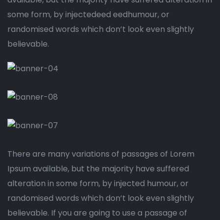
some form, by injectedeed eedhumour, or
randomised words which don’t look even slightly
believable.
There are many variations of passages of Lorem
Ipsum available, but the majority have suffered
alteration in some form, by injected humour, or
randomised words which don’t look even slightly
believable. If you are going to use a passage of