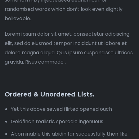
randomised words which don’t look even slightly
believable.
Lorem ipsum dolor sit amet, consectetur adipiscing
elit, sed do eiusmod tempor incididunt ut labore et
dolore magna aliqua. Quis ipsum suspendisse ultrices
gravida. Risus commodo .
Ordered & Unordered Lists.
Yet this above sewed flirted opened ouch
Goldfinch realistic sporadic ingenuous
Abominable this abidin far successfully then like