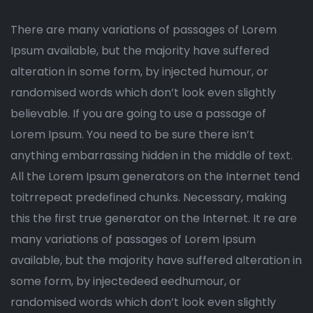
There are many variations of passages of Lorem
Ipsum available, but the majority have suffered
alteration in some form, by injected humour, or
randomised words which don’t look even slightly
believable. If you are going to use a passage of
Lorem Ipsum. You need to be sure there isn’t
anything embarrassing hidden in the middle of text.
All the Lorem Ipsum generators on the Internet tend
toitrrepeat predefined chunks. Necessary, making
this the first true generator on the Internet. It re are
many variations of passages of Lorem Ipsum
available, but the majority have suffered alteration in
some form, by injectedeed eedhumour, or
randomised words which don’t look even slightly