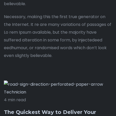
believable.
Necessary, making this the first true generator on
the Internet. It re are many variations of passages of
Lo rem Ipsum available, but the majority have
suffered alteration in some form, by injectedeed
eedhumour, or randomised words which don’t look
even slightly believable.
Technician
4 min read
The Quickest Way to Deliver Your