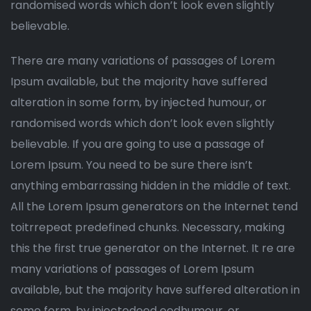
randomised words which don’t look even slightly
believable.
There are many variations of passages of Lorem
Ipsum available, but the majority have suffered
alteration in some form, by injected humour, or
randomised words which don’t look even slightly
believable. If you are going to use a passage of
Lorem Ipsum. You need to be sure there isn’t
anything embarrassing hidden in the middle of text.
All the Lorem Ipsum generators on the Internet tend
toitrrepeat predefined chunks. Necessary, making
this the first true generator on the Internet. It re are
many variations of passages of Lorem Ipsum
available, but the majority have suffered alteration in
some form, by injectedeed eedhumour, or