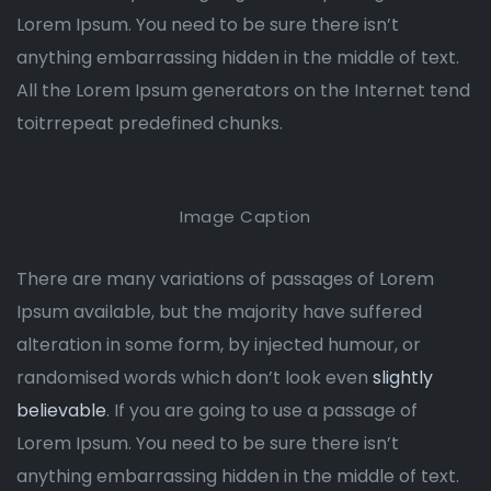
Lorem Ipsum. You need to be sure there isn’t
anything embarrassing hidden in the middle of text.
All the Lorem Ipsum generators on the Internet tend
toitrrepeat predefined chunks.
Image Caption
There are many variations of passages of Lorem
Ipsum available, but the majority have suffered
alteration in some form, by injected humour, or
randomised words which don’t look even
slightly
believable
. If you are going to use a passage of
Lorem Ipsum. You need to be sure there isn’t
anything embarrassing hidden in the middle of text.