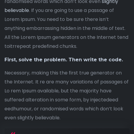
randomised words which don’t look even
slightly
believable
. If you are going to use a passage of
Lorem Ipsum. You need to be sure there isn’t
anything embarrassing hidden in the middle of text.
All the Lorem Ipsum generators on the Internet tend
toitrrepeat predefined chunks.
First, solve the problem. Then write the code.
Necessary, making this the first true generator on
the Internet. It re are many variations of passages of
Lo rem Ipsum available, but the majority have
suffered alteration in some form, by injectedeed
eedhumour, or randomised words which don’t look
even slightly believable.