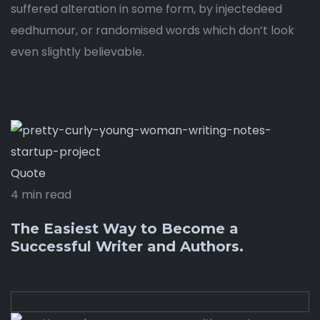
suffered alteration in some form, by injectedeed
eedhumour, or randomised words which don’t look
even slightly believable.
Quote
4 min read
The Easiest Way to Become a
Successful Writer and Authors.