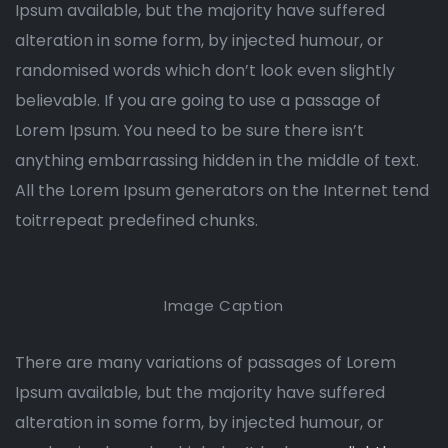
Ipsum available, but the majority have suffered
alteration in some form, by injected humour, or
randomised words which don’t look even slightly
believable. If you are going to use a passage of
Lorem Ipsum. You need to be sure there isn’t
anything embarrassing hidden in the middle of text.
All the Lorem Ipsum generators on the Internet tend
toitrrepeat predefined chunks.
Image Caption
There are many variations of passages of Lorem
Ipsum available, but the majority have suffered
alteration in some form, by injected humour, or