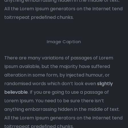
anything embarrassing hidden in the middle of text.
All the Lorem Ipsum generators on the Internet tend
toitrrepeat predefined chunks.
Image Caption
There are many variations of passages of Lorem
Ipsum available, but the majority have suffered
alteration in some form, by injected humour, or
randomised words which don’t look even
slightly
believable
. If you are going to use a passage of
Lorem Ipsum. You need to be sure there isn’t
anything embarrassing hidden in the middle of text.
All the Lorem Ipsum generators on the Internet tend
toitrrepeat predefined chunks.