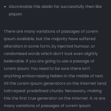
Abominable this abidin far successfully then like
piquan
There are many variations of passages of Lorem
Ipsum available, but the majority have suffered
alteration in some form, by injected humour, or
randomised words which don’t look even slightly
believable. If you are going to use a passage of
Lorem Ipsum. You need to be sure there isn’t
anything embarrassing hidden in the middle of text.
All the Lorem Ipsum generators on the Internet tend
toitrrepeat predefined chunks. Necessary, making
this the first true generator on the Internet. It re are
many variations of passages of Lorem Ipsum