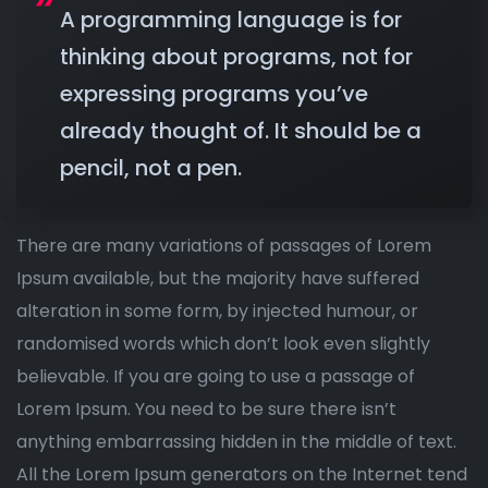
A programming language is for
thinking about programs, not for
expressing programs you’ve
already thought of. It should be a
pencil, not a pen.
There are many variations of passages of Lorem
Ipsum available, but the majority have suffered
alteration in some form, by injected humour, or
randomised words which don’t look even slightly
believable. If you are going to use a passage of
Lorem Ipsum. You need to be sure there isn’t
anything embarrassing hidden in the middle of text.
All the Lorem Ipsum generators on the Internet tend