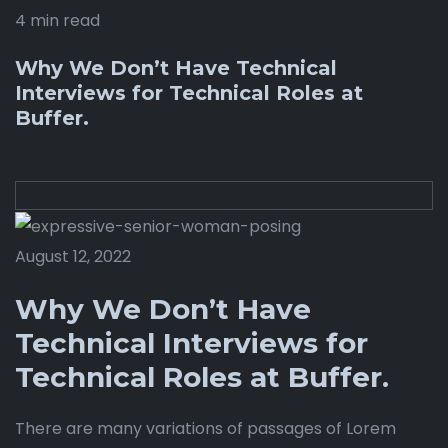
4 min read
Why We Don’t Have Technical
Interviews for Technical Roles at
Buffer.
August 12, 2022
Why We Don’t Have
Technical Interviews for
Technical Roles at Buffer.
There are many variations of passages of Lorem