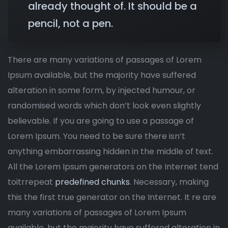
already thought of. It should be a
pencil, not a pen.
There are many variations of passages of Lorem
Ipsum available, but the majority have suffered
alteration in some form, by injected humour, or
randomised words which don’t look even slightly
believable. If you are going to use a passage of
Lorem Ipsum. You need to be sure there isn’t
anything embarrassing hidden in the middle of text.
All the Lorem Ipsum generators on the Internet tend
toitrrepeat
predefined chunks
. Necessary, making
this the first true generator on the Internet. It re are
many variations of passages of Lorem Ipsum
available, but the majority have suffered alteration in