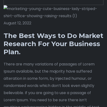
August 12, 2022
The Best Ways to Do Market
Research For Your Business
Plan.
There are many variations of passages of Lorem
Ipsum available, but the majority have suffered
alteration in some form, by injected humour, or
randomised words which don’t look even slightly
believable. If you are going to use a passage of
Lorem Ipsum. You need to be sure there isn’t