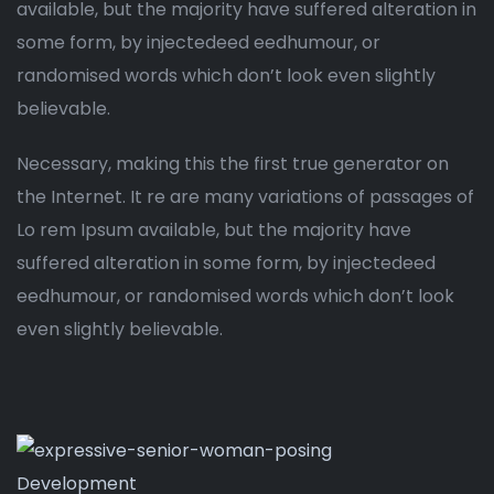
available, but the majority have suffered alteration in
some form, by injectedeed eedhumour, or
randomised words which don’t look even slightly
believable.
Necessary, making this the first true generator on
the Internet. It re are many variations of passages of
Lo rem Ipsum available, but the majority have
suffered alteration in some form, by injectedeed
eedhumour, or randomised words which don’t look
even slightly believable.
Development