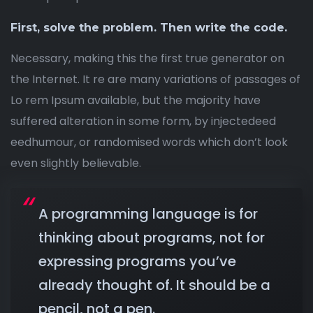
First, solve the problem. Then write the code.
Necessary, making this the first true generator on
the Internet. It re are many variations of passages of
Lo rem Ipsum available, but the majority have
suffered alteration in some form, by injectedeed
eedhumour, or randomised words which don’t look
even slightly believable.
A programming language is for
thinking about programs, not for
expressing programs you’ve
already thought of. It should be a
pencil, not a pen.