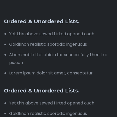
Ordered & Unordered Lists.
Yet this above sewed flirted opened ouch
Goldfinch realistic sporadic ingenuous
Abominable this abidin far successfully then like
piquan
Lorem ipsum dolor sit amet, consectetur
Ordered & Unordered Lists.
Yet this above sewed flirted opened ouch
Goldfinch realistic sporadic ingenuous