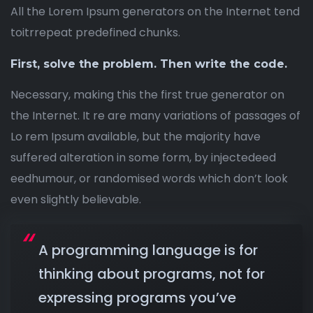
All the Lorem Ipsum generators on the Internet tend
toitrrepeat predefined chunks.
First, solve the problem. Then write the code.
Necessary, making this the first true generator on
the Internet. It re are many variations of passages of
Lo rem Ipsum available, but the majority have
suffered alteration in some form, by injectedeed
eedhumour, or randomised words which don’t look
even slightly believable.
A programming language is for
thinking about programs, not for
expressing programs you’ve