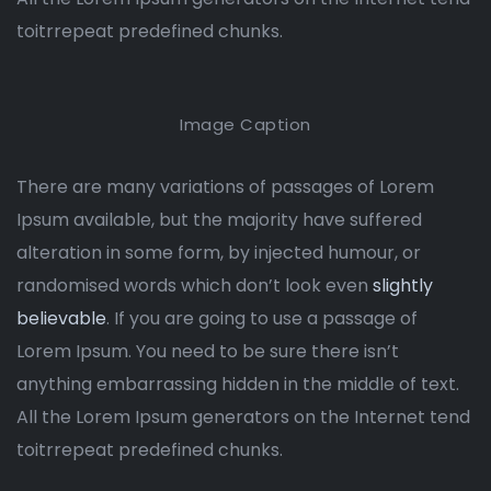
toitrrepeat predefined chunks.
Image Caption
There are many variations of passages of Lorem
Ipsum available, but the majority have suffered
alteration in some form, by injected humour, or
randomised words which don’t look even
slightly
believable
. If you are going to use a passage of
Lorem Ipsum. You need to be sure there isn’t
anything embarrassing hidden in the middle of text.
All the Lorem Ipsum generators on the Internet tend
toitrrepeat predefined chunks.