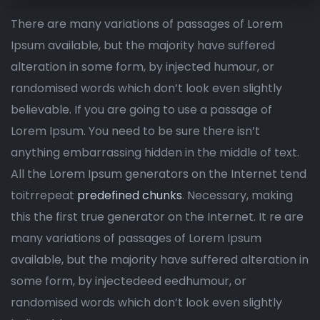
There are many variations of passages of Lorem
Ipsum available, but the majority have suffered
alteration in some form, by injected humour, or
randomised words which don’t look even slightly
believable. If you are going to use a passage of
Lorem Ipsum. You need to be sure there isn’t
anything embarrassing hidden in the middle of text.
All the Lorem Ipsum generators on the Internet tend
toitrrepeat
predefined chunks
. Necessary, making
this the first true generator on the Internet. It re are
many variations of passages of Lorem Ipsum
available, but the majority have suffered alteration in
some form, by injectedeed eedhumour, or
randomised words which don’t look even slightly