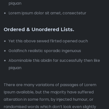
piquan
Lorem ipsum dolor sit amet, consectetur
Ordered & Unordered Lists.
Yet this above sewed flirted opened ouch
Goldfinch realistic sporadic ingenuous
Abominable this abidin far successfully then like
piquan
There are many variations of passages of Lorem
Ipsum available, but the majority have suffered
alteration in some form, by injected humour, or
randomised words which don’t look even slightly